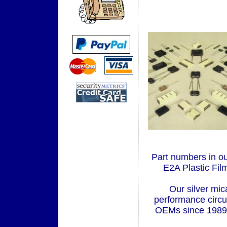
Part numbers in o
E2A Plastic Fi
Our silver mic
performance circu
OEMs since 1989. 