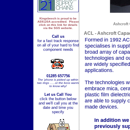
Kingsbeech is proud to be
AS9120A accredited. Please
Ashcroft 
click on this link for details
via the SGS website.
ACL - Ashcroft Capac
Call us
Formed in 1992 AC
for a fast track response
on all of your hard to find
specialises in supp
component needs
broad array of capa
technologies and o
are widely specified
applications.
01285 657756
The 'phone is picked up within
The technologies w
two rings ......or the boss wants
to know why!
embrace mica, cer
plastic film dielect
Let us Call You
click the button below
are able to supply 
and we'll call you at the
made devices.
date and time you
specify
In addition we
previously su