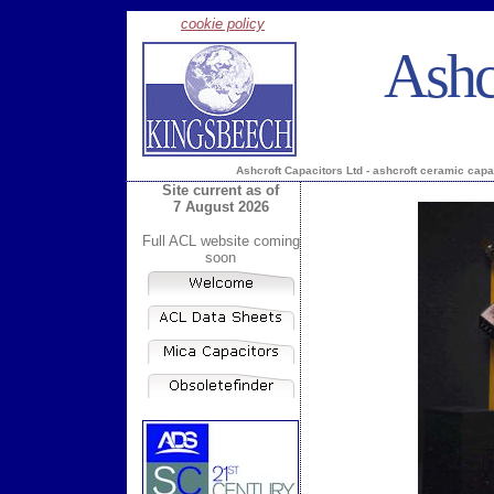
cookie policy
Ashc
Ashcroft Capacitors Ltd - ashcroft ceramic capa
Site current as of
7 August 2026
Full ACL website coming
soon