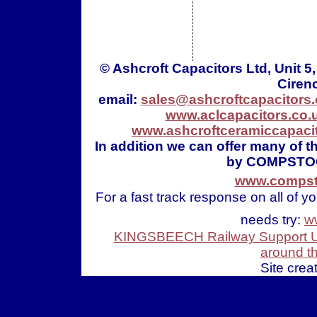
© Ashcroft Capacitors Ltd, Unit 
Ciren
email:
sales@ashcroftcapacitors.
www.aclcapacitors.co.
www.ashcroftceramiccapacit
In addition we can offer many of 
by COMPSTO
www.compsto
For a fast track response on all of y
needs try:
w
KINGSBEECH Railway Support Uni
around t
Site crea